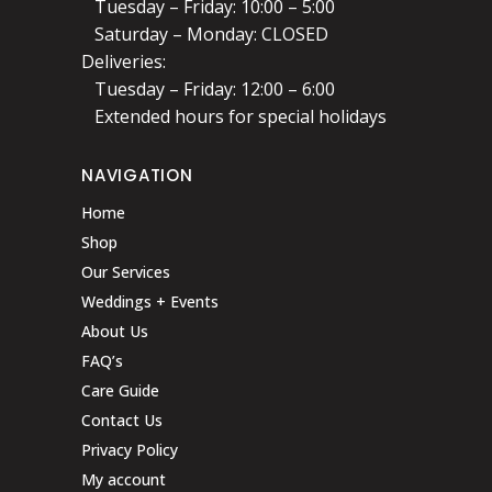
Tuesday – Friday: 10:00 – 5:00
Saturday – Monday: CLOSED
Deliveries:
Tuesday – Friday: 12:00 – 6:00
Extended hours for special holidays
NAVIGATION
Home
Shop
Our Services
Weddings + Events
About Us
FAQ’s
Care Guide
Contact Us
Privacy Policy
My account