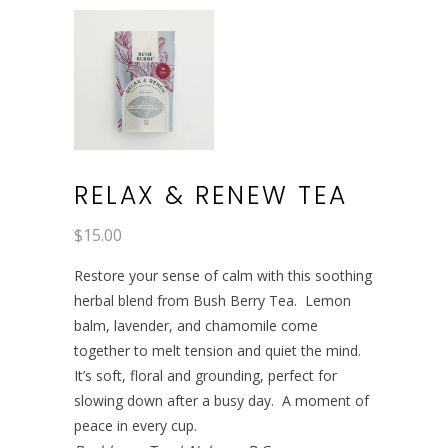
RELAX & RENEW TEA
$
15.00
Restore your sense of calm with this soothing
herbal blend from Bush Berry Tea. Lemon
balm, lavender, and chamomile come
together to melt tension and quiet the mind.
It’s soft, floral and grounding, perfect for
slowing down after a busy day. A moment of
peace in every cup.