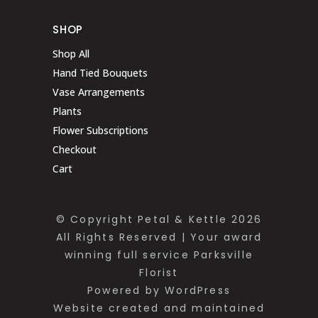
SHOP
Shop All
Hand Tied Bouquets
Vase Arrangements
Plants
Flower Subscriptions
Checkout
Cart
© Copyright Petal & Kettle 2026
All Rights Reserved | Your award
winning full service Parksville
Florist
Powered by WordPress
Website created and maintained