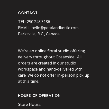
CONTACT
TEL: 250.248.3186
EMAIL:
hello@petalandkettle.com
Parksville, B.C., Canada
We’re an online floral studio offering
delivery throughout Oceanside. All
orders are created in our studio
workspace and hand-delivered with
care. We do not offer in-person pick up
at this time.
HOURS OF OPERATION
Store Hours: