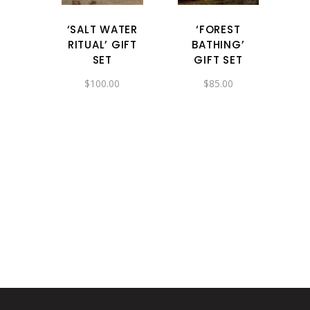
‘SALT WATER
‘FOREST
RITUAL’ GIFT
BATHING’
SET
GIFT SET
$
100.00
$
85.00