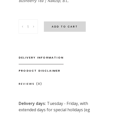
Bushberry Tea | Nakusp, B.C.
Relax
ADD TO CART
&
Renew
Tea
quantity
DELIVERY INFORMATION
PRODUCT DISCLAIMER
REVIEWS (0)
Delivery days:
Tuesday - Friday, with
extended days for special holidays (eg