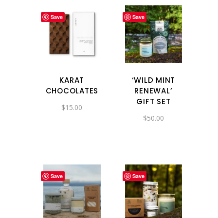
Save
Save
KARAT
‘WILD MINT
CHOCOLATES
RENEWAL’
GIFT SET
$
15.00
$
50.00
Save
Save