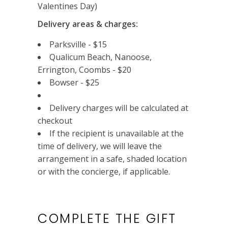
Valentines Day)
Delivery areas & charges:
Parksville - $15
Qualicum Beach, Nanoose,
Errington, Coombs - $20
Bowser - $25
Delivery charges will be calculated at
checkout
If the recipient is unavailable at the
time of delivery, we will leave the
arrangement in a safe, shaded location
or with the concierge, if applicable.
COMPLETE THE GIFT