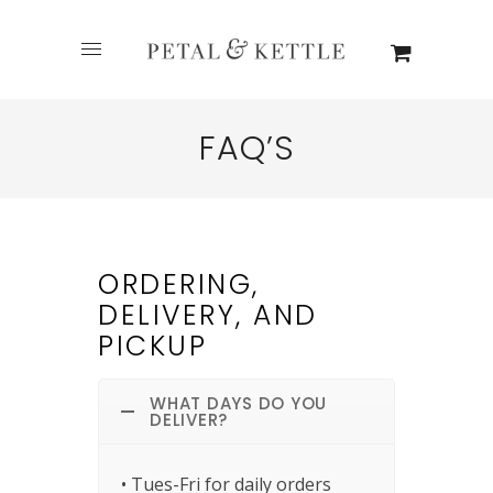
FAQ’S
ORDERING,
DELIVERY, AND
PICKUP
WHAT DAYS DO YOU
DELIVER?
• Tues-Fri for daily orders