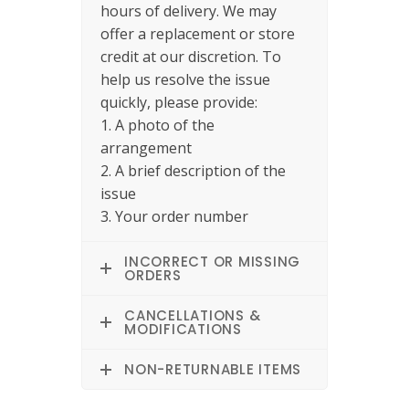
hours of delivery. We may
offer a replacement or store
credit at our discretion. To
help us resolve the issue
quickly, please provide:
1. A photo of the
arrangement
2. A brief description of the
issue
3. Your order number
INCORRECT OR MISSING
ORDERS
CANCELLATIONS &
MODIFICATIONS
NON-RETURNABLE ITEMS