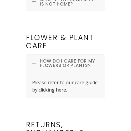
IS NOT HOME?
FLOWER & PLANT
CARE
HOW DO I CARE FOR MY
FLOWERS OR PLANTS?
Please refer to our care guide
by
clicking here.
RETURNS,