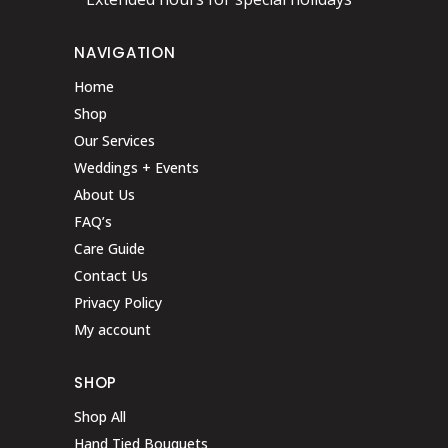
NAVIGATION
Home
Shop
Our Services
Weddings + Events
About Us
FAQ’s
Care Guide
Contact Us
Privacy Policy
My account
SHOP
Shop All
Hand Tied Bouquets