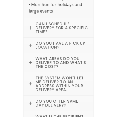
• Mon-Sun for holidays and
large events
CAN I SCHEDULE
DELIVERY FOR A SPECIFIC
TIME?
DO YOU HAVE A PICK UP
LOCATION?
WHAT AREAS DO YOU
DELIVER TO AND WHAT'S
THE COST?
THE SYSTEM WON'T LET
ME DELIVER TO AN
ADDRESS WITHIN YOUR
DELIVERY AREA.
DO YOU OFFER SAME-
DAY DELIVERY?
WHAT IF THE RECIPIENT