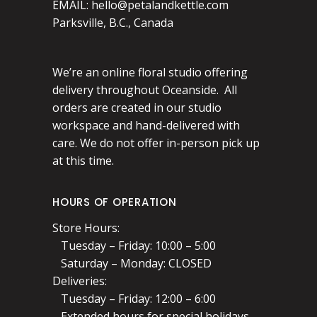
EMAIL:
hello@petalandkettle.com
Parksville, B.C., Canada
We’re an online floral studio offering
delivery throughout Oceanside. All
orders are created in our studio
workspace and hand-delivered with
care. We do not offer in-person pick up
at this time.
HOURS OF OPERATION
Store Hours:
Tuesday – Friday: 10:00 – 5:00
Saturday – Monday: CLOSED
Deliveries:
Tuesday – Friday: 12:00 – 6:00
Extended hours for special holidays