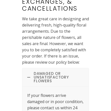
EXCHANGES, &
CANCELLATIONS
We take great care in designing and
delivering fresh, high-quality floral
arrangements. Due to the
perishable nature of flowers, all
sales are final. However, we want
you to be completely satisfied with
your order. If there is an issue,
please review our policy below:
DAMAGED OR
UNSATISFACTORY
FLOWERS
If your flowers arrive
damaged or in poor condition,
please contact us within 24