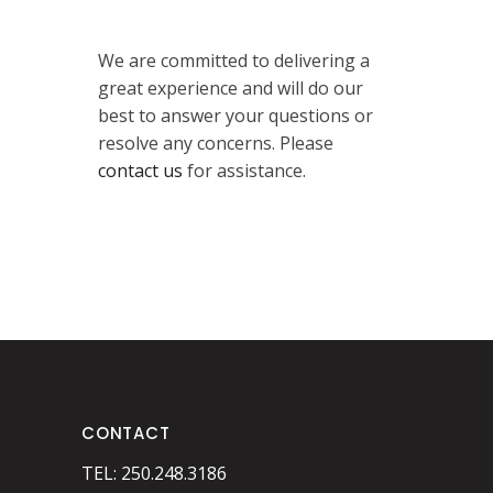
We are committed to delivering a
great experience and will do our
best to answer your questions or
resolve any concerns. Please
contact us
for assistance.
CONTACT
TEL: 250.248.3186