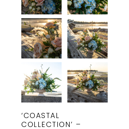
‘COASTAL
COLLECTION’ –