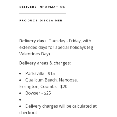
DELIVERY INFORMATION
PRODUCT DISCLAIMER
Delivery days:
Tuesday - Friday, with
extended days for special holidays (eg
Valentines Day)
Delivery areas & charges:
Parksville - $15
Qualicum Beach, Nanoose,
Errington, Coombs - $20
Bowser - $25
Delivery charges will be calculated at
checkout