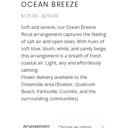
OCEAN BREEZE
Price
$
125.00
–
$
250.00
range:
$125.00
Soft and serene, our Ocean Breeze
through
$250.00
floral arrangement captures the feeling
of salt air and open skies. With hues of
soft blue, blush, white, and sandy beige,
this arrangement is a breath of fresh
coastal air. Light, airy and effortlessly
calming.
Flower delivery available to the
Oceanside area (Bowser, Qualicum
Beach, Parksville, Coombs, and the
surrounding communities)
Arrangement
Choose an option