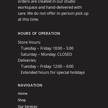
orders are created in our studio
workspace and hand-delivered with
care. We do not offer in-person pick up
at this time.
HOURS OF OPERATION
Store Hours:
Tuesday – Friday: 10:00 – 5:00
Saturday – Monday: CLOSED
Deliveries:
Tuesday – Friday: 12:00 – 6:00
Extended hours for special holidays
NAVIGATION
Home
Shop
Our Services