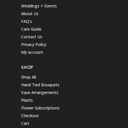
Weddings + Events
About Us
FAQ’s
Care Guide
Contact Us
Privacy Policy
My account
SHOP
Shop All
Hand Tied Bouquets
Vase Arrangements
Plants
Flower Subscriptions
Checkout
Cart