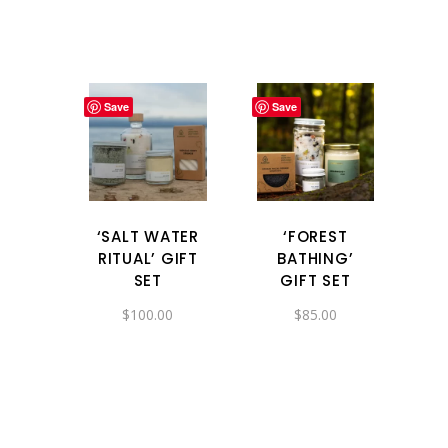
Save
Save
‘SALT WATER
‘FOREST
RITUAL’ GIFT
BATHING’
SET
GIFT SET
$
100.00
$
85.00