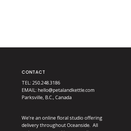
CONTACT
TEL: 250.248.3186
EMAIL:
hello@petalandkettle.com
Parksville, B.C., Canada
We’re an online floral studio offering
delivery throughout Oceanside. All