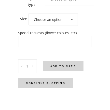
type
Size
Choose an option
Special requests (flower colours, etc)
'Coastal
ADD TO CART
Collection'
-
Ocean
CONTINUE SHOPPING
Breeze
quantity