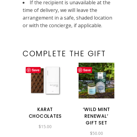
If the recipient is unavailable at the
time of delivery, we will leave the
arrangement in a safe, shaded location
or with the concierge, if applicable.
COMPLETE THE GIFT
Save
Save
KARAT
‘WILD MINT
CHOCOLATES
RENEWAL’
GIFT SET
$
15.00
$
50.00