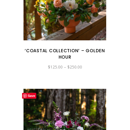
‘COASTAL COLLECTION’ – GOLDEN
HOUR
Price
$
125.00
–
$
250.00
range:
$125.00
through
$250.00
Save