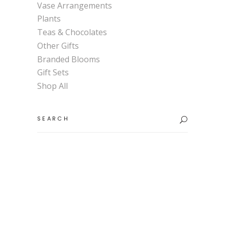
Vase Arrangements
Plants
Teas & Chocolates
Other Gifts
Branded Blooms
Gift Sets
Shop All
Search
for: