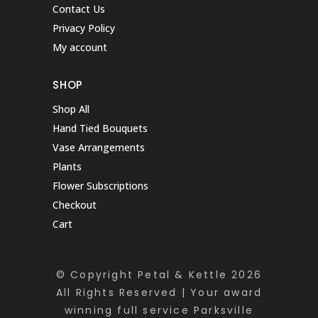
Contact Us
Privacy Policy
My account
SHOP
Shop All
Hand Tied Bouquets
Vase Arrangements
Plants
Flower Subscriptions
Checkout
Cart
© Copyright Petal & Kettle 2026
All Rights Reserved | Your award
winning full service Parksville