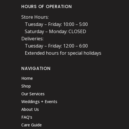
HOURS OF OPERATION
Store Hours:
Tuesday – Friday: 10:00 – 5:00
Saturday – Monday: CLOSED
Deliveries:
Tuesday – Friday: 12:00 – 6:00
Extended hours for special holidays
NAVIGATION
Home
Shop
Our Services
Weddings + Events
About Us
FAQ’s
Care Guide