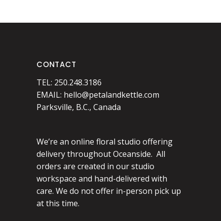
CONTACT
TEL: 250.248.3186
EMAIL:
hello@petalandkettle.com
Parksville, B.C., Canada
We’re an online floral studio offering
delivery throughout Oceanside. All
orders are created in our studio
workspace and hand-delivered with
care. We do not offer in-person pick up
at this time.