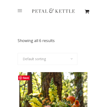
Showing all 6 results
Default sorting
Save