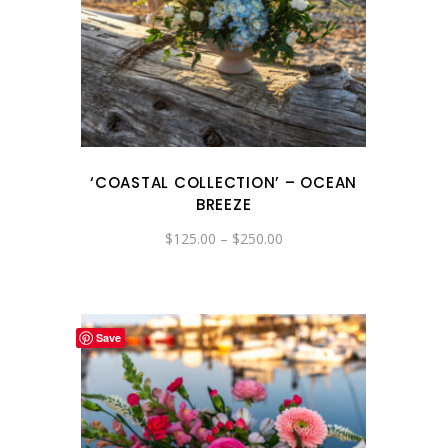
‘COASTAL COLLECTION’ – OCEAN
BREEZE
Price
$
125.00
–
$
250.00
range:
$125.00
through
$250.00
Save