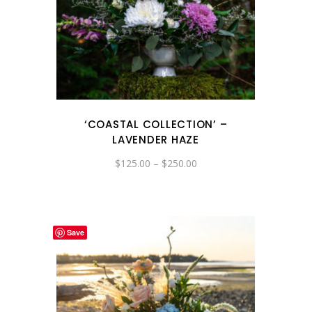
‘COASTAL COLLECTION’ –
LAVENDER HAZE
Price
$
125.00
–
$
250.00
range:
$125.00
through
$250.00
Save