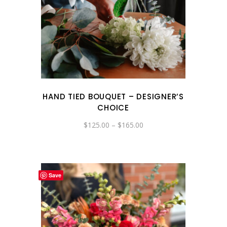
HAND TIED BOUQUET – DESIGNER’S
CHOICE
Price
$
125.00
–
$
165.00
range:
$125.00
through
$165.00
Save