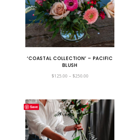
‘COASTAL COLLECTION’ – PACIFIC
BLUSH
Price
$
125.00
–
$
250.00
range:
$125.00
through
$250.00
Save