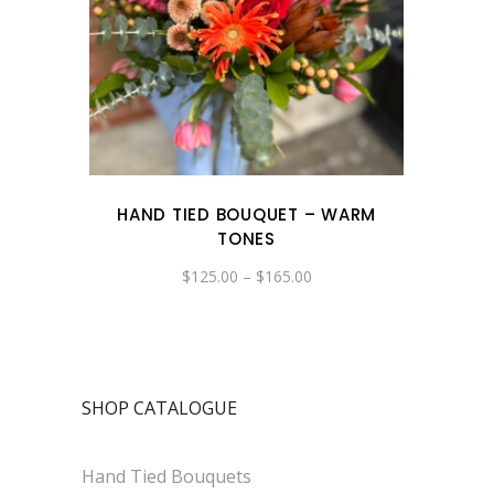
HAND TIED BOUQUET – WARM
TONES
Price
$
125.00
–
$
165.00
range:
$125.00
through
$165.00
SHOP CATALOGUE
Hand Tied Bouquets