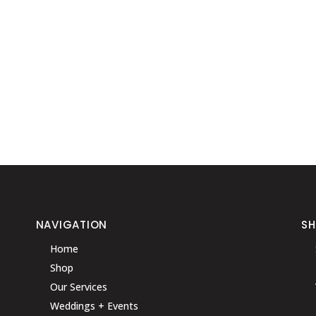
NAVIGATION
S
Home
Shop
Our Services
Weddings + Events