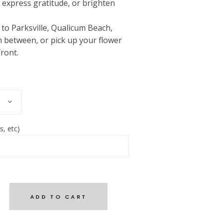
, express gratitude, or brighten
e to Parksville, Qualicum Beach,
 between, or pick up your flower
ront.
s, etc)
ADD TO CART