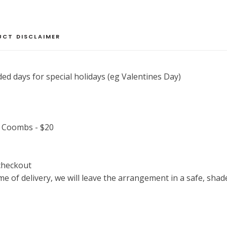
Designer's
Choice
quantity
UCT DISCLAIMER
ed days for special holidays (eg Valentines Day)
, Coombs - $20
 checkout
time of delivery, we will leave the arrangement in a safe, shad