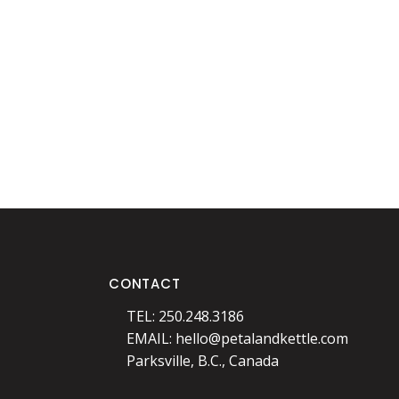
CONTACT
TEL: 250.248.3186
EMAIL:
hello@petalandkettle.com
Parksville, B.C., Canada