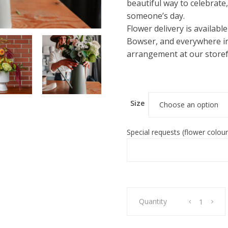
beautiful way to celebrate
someone’s day.
Flower delivery is availabl
Bowser, and everywhere in
arrangement at our storef
Size
Choose an option
Special requests (flower colour
Vase
Quantity
Arrangement
-