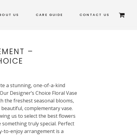
BOUT US
CARE GUIDE
CONTACT US
EMENT –
HOICE
ate a stunning, one-of-a-kind
Our Designer’s Choice Floral Vase
th the freshest seasonal blooms,
a beautiful, complementary vase.
wing us to select the best flowers
e something truly special. Perfect
dy-to-enjoy arrangement is a