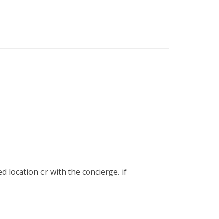
ed location or with the concierge, if