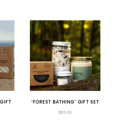
 GIFT
‘FOREST BATHING’ GIFT SET
$
85.00