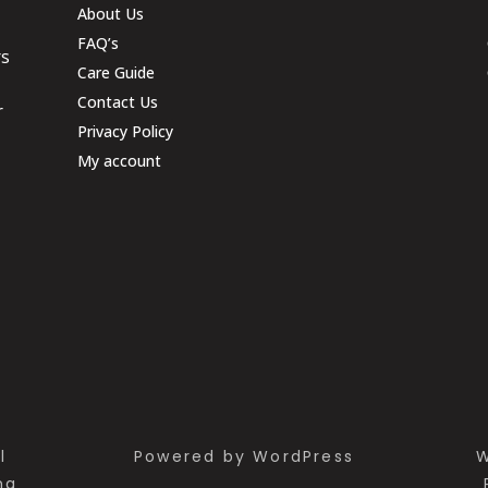
About Us
FAQ’s
rs
Care Guide
Contact Us
r
Privacy Policy
My account
l
Powered by WordPress
W
ng