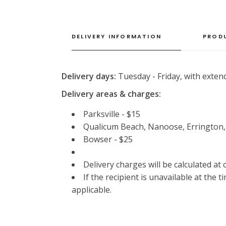
DELIVERY INFORMATION
PROD
Delivery days:
Tuesday - Friday, with extend
Delivery areas & charges:
Parksville - $15
Qualicum Beach, Nanoose, Errington
Bowser - $25
Delivery charges will be calculated at
If the recipient is unavailable at the 
applicable.