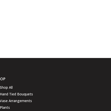
HOP
Shop All
Hand Tied Bouquets
Vase Arrangements
Plants