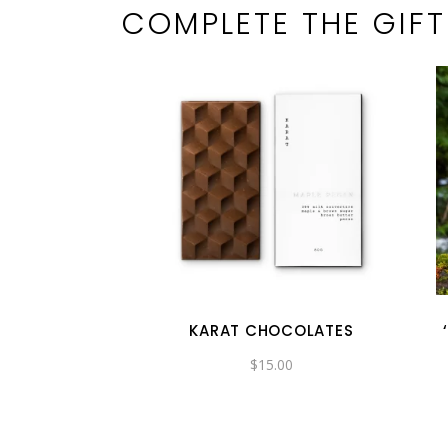
COMPLETE THE GIFT
KARAT CHOCOLATES
$
15.00