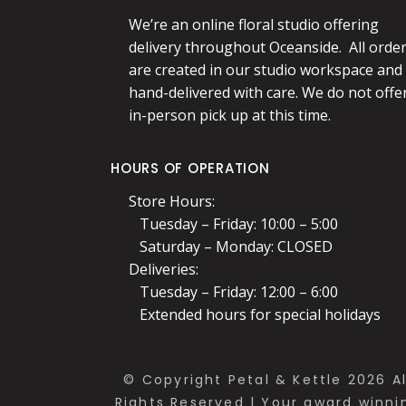
We’re an online floral studio offering
delivery throughout Oceanside. All orde
are created in our studio workspace and
hand-delivered with care. We do not offe
in-person pick up at this time.
HOURS OF OPERATION
Store Hours:
Tuesday – Friday: 10:00 – 5:00
Saturday – Monday: CLOSED
Deliveries:
Tuesday – Friday: 12:00 – 6:00
Extended hours for special holidays
© Copyright Petal & Kettle 2026 Al
Rights Reserved | Your award winni