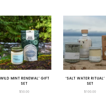
‘WILD MINT RENEWAL’ GIFT
‘SALT WATER RITUAL’
SET
SET
$
50.00
$
100.00