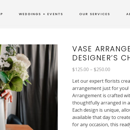
OP
WEDDINGS + EVENTS
OUR SERVICES
A
VASE ARRANG
DESIGNER’S C
Price
$
125.00
–
$
250.00
range:
$125.00
Let our expert florists cre
through
$250.00
arrangement just for you! 
Arrangement is crafted wi
thoughtfully arranged in 
Each design is unique, allo
available that day to creat
for any occasion, this rea