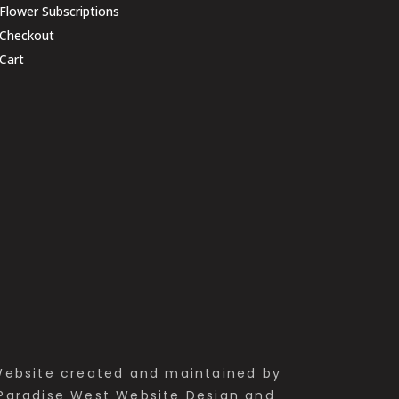
Flower Subscriptions
Checkout
Cart
ebsite created and maintained by
Paradise West Website Design and