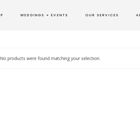
OP
WEDDINGS + EVENTS
OUR SERVICES
A
No products were found matching your selection.