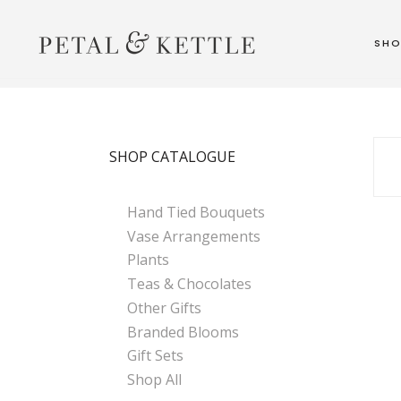
SH
SHOP CATALOGUE
Hand Tied Bouquets
Vase Arrangements
Plants
Teas & Chocolates
Other Gifts
Branded Blooms
Gift Sets
Shop All