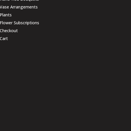
Vase Arrangements
Plants
Flower Subscriptions
Checkout
Cart