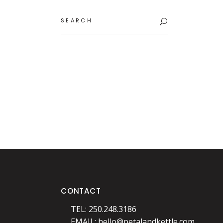
Search
for:
CONTACT
TEL: 250.248.3186
EMAIL:
hello@petalandkettle.com