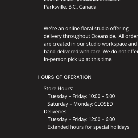
Parksville, B.C., Canada
We’re an online floral studio offering
delivery throughout Oceanside. All orde
are created in our studio workspace and
hand-delivered with care. We do not offe
in-person pick up at this time.
HOURS OF OPERATION
Store Hours:
Tuesday – Friday: 10:00 – 5:00
Saturday – Monday: CLOSED
Deliveries:
Tuesday – Friday: 12:00 – 6:00
Extended hours for special holidays