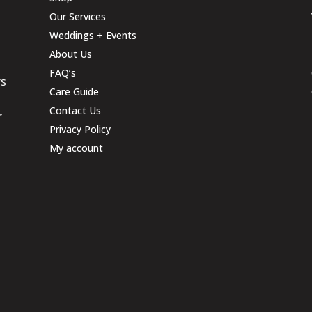
Our Services
Weddings + Events
About Us
FAQ’s
rs
Care Guide
Contact Us
r
Privacy Policy
My account