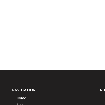
NAVIGATION
S
Home
Shop