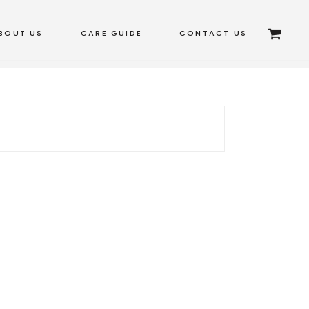
BOUT US
CARE GUIDE
CONTACT US