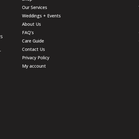
Our Services
Weddings + Events
About Us
FAQ’s
rs
Care Guide
Contact Us
r
Privacy Policy
My account