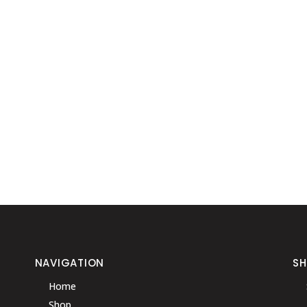
NAVIGATION
S
Home
Shop