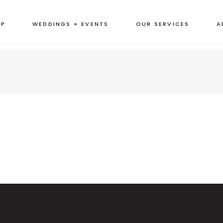
OP
WEDDINGS + EVENTS
OUR SERVICES
A