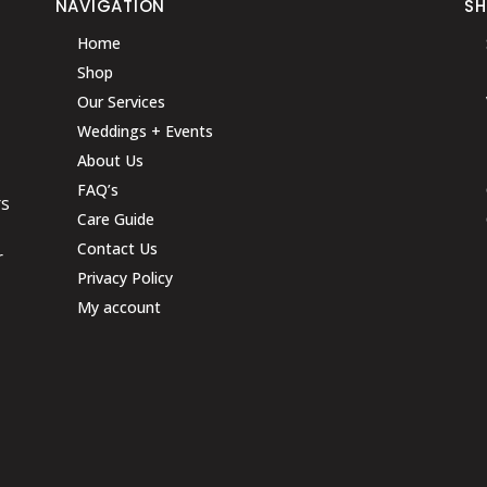
NAVIGATION
S
Home
Shop
Our Services
Weddings + Events
About Us
FAQ’s
rs
Care Guide
Contact Us
r
Privacy Policy
My account