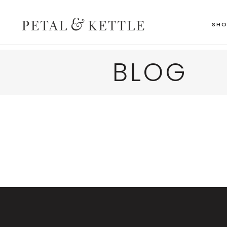
SH
BLOG