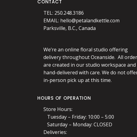
CONTACT
TEL: 250.248.3186
EMAIL:
hello@petalandkettle.com
Parksville, B.C., Canada
We’re an online floral studio offering
delivery throughout Oceanside. All orde
are created in our studio workspace and
hand-delivered with care. We do not offe
in-person pick up at this time.
HOURS OF OPERATION
Store Hours:
Tuesday – Friday: 10:00 – 5:00
Saturday – Monday: CLOSED
Deliveries: