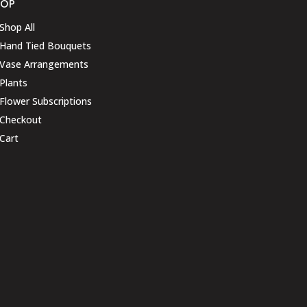
HOP
Shop All
Hand Tied Bouquets
Vase Arrangements
Plants
Flower Subscriptions
Checkout
Cart