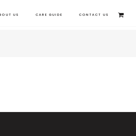
BOUT US
CARE GUIDE
CONTACT US